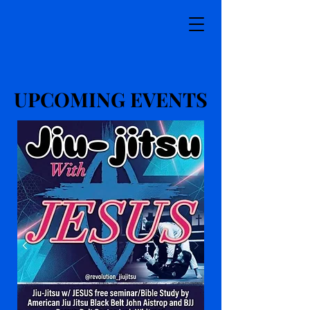
UPCOMING EVENTS
UPCOMING EVENTS